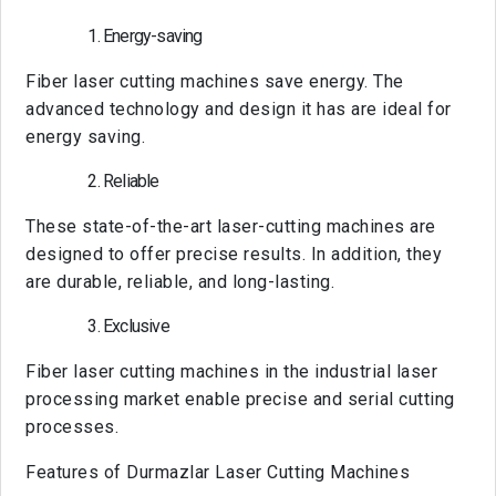
Energy-saving
Fiber laser cutting machines save energy. The
advanced technology and design it has are ideal for
energy saving.
Reliable
These state-of-the-art laser-cutting machines are
designed to offer precise results. In addition, they
are durable, reliable, and long-lasting.
Exclusive
Fiber laser cutting machines in the industrial laser
processing market enable precise and serial cutting
processes.
Features of Durmazlar Laser Cutting Machines