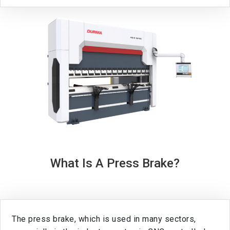
What Is A Press Brake?
The press brake, which is used in many sectors,