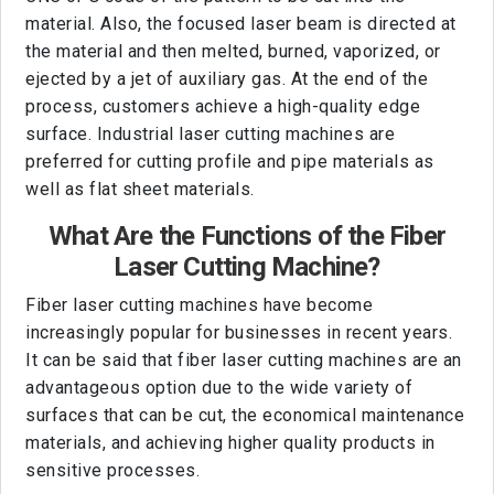
material. Also, the focused laser beam is directed at
the material and then melted, burned, vaporized, or
ejected by a jet of auxiliary gas. At the end of the
process, customers achieve a high-quality edge
surface. Industrial laser cutting machines are
preferred for cutting profile and pipe materials as
well as flat sheet materials.
What Are the Functions of the Fiber
Laser Cutting Machine?
Fiber laser cutting machines have become
increasingly popular for businesses in recent years.
It can be said that fiber laser cutting machines are an
advantageous option due to the wide variety of
surfaces that can be cut, the economical maintenance
materials, and achieving higher quality products in
sensitive processes.