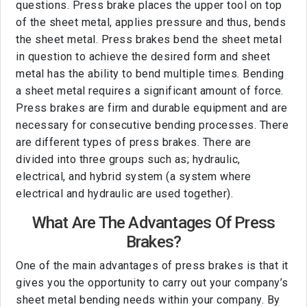
questions. Press brake places the upper tool on top
of the sheet metal, applies pressure and thus, bends
the sheet metal. Press brakes bend the sheet metal
in question to achieve the desired form and sheet
metal has the ability to bend multiple times. Bending
a sheet metal requires a significant amount of force.
Press brakes are firm and durable equipment and are
necessary for consecutive bending processes. There
are different types of press brakes. There are
divided into three groups such as; hydraulic,
electrical, and hybrid system (a system where
electrical and hydraulic are used together).
What Are The Advantages Of Press
Brakes?
One of the main advantages of press brakes is that it
gives you the opportunity to carry out your company’s
sheet metal bending needs within your company. By