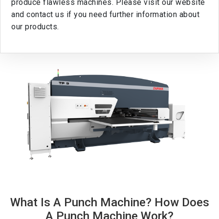
produce flawless machines. Please visit our website
and contact us if you need further information about
our products.
What Is A Punch Machine? How Does
A Punch Machine Work?