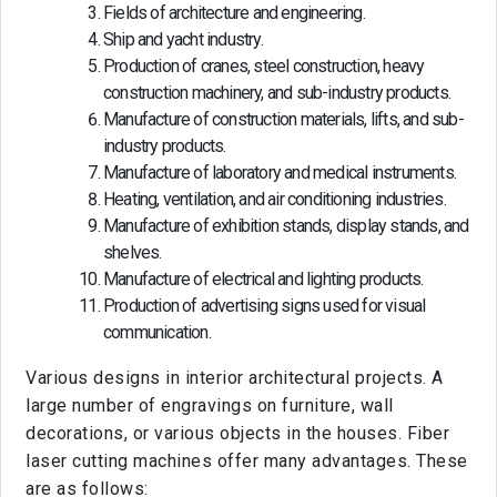
Fields of architecture and engineering.
Ship and yacht industry.
Production of cranes, steel construction, heavy
construction machinery, and sub-industry products.
Manufacture of construction materials, lifts, and sub-
industry products.
Manufacture of laboratory and medical instruments.
Heating, ventilation, and air conditioning industries.
Manufacture of exhibition stands, display stands, and
shelves.
Manufacture of electrical and lighting products.
Production of advertising signs used for visual
communication.
Various designs in interior architectural projects. A
large number of engravings on furniture, wall
decorations, or various objects in the houses. Fiber
laser cutting machines offer many advantages. These
are as follows: