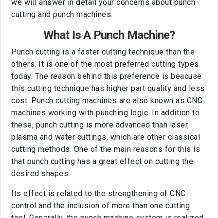
we will answer in detail your concerns about punch
cutting and punch machines.
What Is A Punch Machine?
Punch cutting is a faster cutting technique than the
others. It is one of the most preferred cutting types
today. The reason behind this preference is beacuse
this cutting technique has higher part quality and less
cost. Punch cutting machines are also known as CNC
machines working with punching logic. In addition to
these, punch cutting is more advanced than laser,
plasma and water cuttings, which are other classical
cutting methods. One of the main reasons for this is
that punch cutting has a great effect on cutting the
desired shapes.
Its effect is related to the strengthening of CNC
control and the inclusion of more than one cutting
tool. Generally, the punch machine system is realized