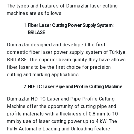
The types and features of Durmazlar laser cutting
machines are as follows:
Fiber Laser Cutting Power Supply System:
BRILASE
Durmazlar designed and developed the first
domestic fiber laser power supply system of Türkiye,
BRILASE. The superior beam quality they have allows
fiber lasers to be the first choice for precision
cutting and marking applications.
HD-TC Laser Pipe and Profile Cutting Machine
Durmazlar HD-TC Laser and Pipe Profile Cutting
Machine offer the opportunity of cutting pipe and
profile materials with a thickness of 0.8 mm to 10
mm by use of laser cutting power up to 4 kW. The
Fully Automatic Loading and Unloading feature