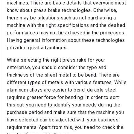
machines. There are basic details that everyone must
know about press brake technologies. Otherwise,
there may be situations such as not purchasing a
machine with the right specifications and the desired
performances may not be achieved in the processes.
Having general information about these technologies
provides great advantages.
While selecting the right press rake for your
enterprise, you should consider the type and
thickness of the sheet metal to be bend. There are
different types of metals with various features. While
aluminum alloys are easier to bend, durable steel
requires greater force for bending. In order to sort
this out, you need to identify your needs during the
purchase period and make sure that the machine you
have selected can be adjusted with your business
requirements. Apart from this, you need to check the