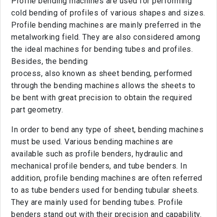
Profile bending machines are used for performing
cold bending of profiles of various shapes and sizes.
Profile bending machines are mainly preferred in the
metalworking field. They are also considered among
the ideal machines for bending tubes and profiles.
Besides, the bending
process, also known as sheet bending, performed
through the bending machines allows the sheets to
be bent with great precision to obtain the required
part geometry.
In order to bend any type of sheet, bending machines
must be used. Various bending machines are
available such as profile benders, hydraulic and
mechanical profile benders, and tube benders. In
addition, profile bending machines are often referred
to as tube benders used for bending tubular sheets.
They are mainly used for bending tubes. Profile
benders stand out with their precision and capability.