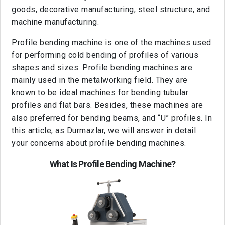
goods, decorative manufacturing, steel structure, and
machine manufacturing.
Profile bending machine is one of the machines used
for performing cold bending of profiles of various
shapes and sizes. Profile bending machines are
mainly used in the metalworking field. They are
known to be ideal machines for bending tubular
profiles and flat bars. Besides, these machines are
also preferred for bending beams, and “U” profiles. In
this article, as Durmazlar, we will answer in detail
your concerns about profile bending machines.
What Is Profile Bending Machine?