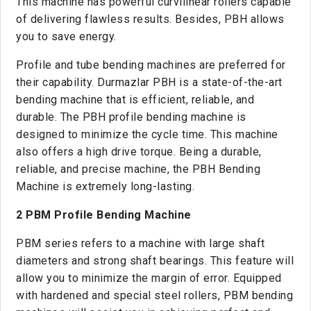
This machine has powerful curvilinear rollers capable
of delivering flawless results. Besides, PBH allows
you to save energy.
Profile and tube bending machines are preferred for
their capability. Durmazlar PBH is a state-of-the-art
bending machine that is efficient, reliable, and
durable. The PBH profile bending machine is
designed to minimize the cycle time. This machine
also offers a high drive torque. Being a durable,
reliable, and precise machine, the PBH Bending
Machine is extremely long-lasting.
2 PBM Profile Bending Machine
PBM series refers to a machine with large shaft
diameters and strong shaft bearings. This feature will
allow you to minimize the margin of error. Equipped
with hardened and special steel rollers, PBM bending