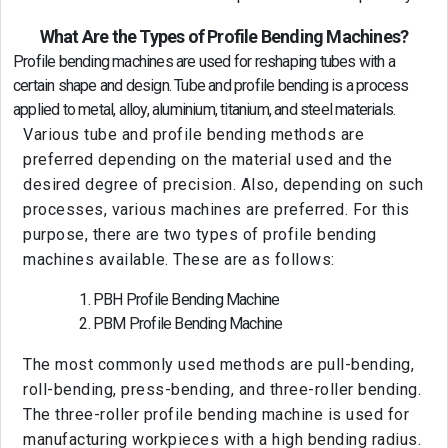
What Are the Types of Profile Bending Machines?
Profile bending machines are used for reshaping tubes with a
certain shape and design. Tube and profile bending is a process
applied to metal, alloy, aluminium, titanium, and steel materials.
Various tube and profile bending methods are
preferred depending on the material used and the
desired degree of precision. Also, depending on such
processes, various machines are preferred. For this
purpose, there are two types of profile bending
machines available. These are as follows:
PBH Profile Bending Machine
PBM Profile Bending Machine
The most commonly used methods are pull-bending,
roll-bending, press-bending, and three-roller bending.
The three-roller profile bending machine is used for
manufacturing workpieces with a high bending radius.