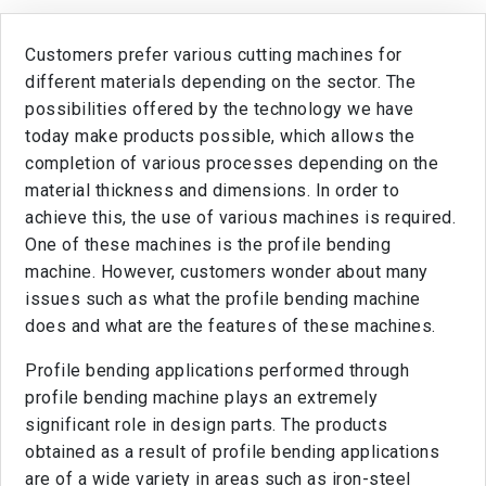
Customers prefer various cutting machines for
different materials depending on the sector. The
possibilities offered by the technology we have
today make products possible, which allows the
completion of various processes depending on the
material thickness and dimensions. In order to
achieve this, the use of various machines is required.
One of these machines is the profile bending
machine. However, customers wonder about many
issues such as what the profile bending machine
does and what are the features of these machines.
Profile bending applications performed through
profile bending machine plays an extremely
significant role in design parts. The products
obtained as a result of profile bending applications
are of a wide variety in areas such as iron-steel