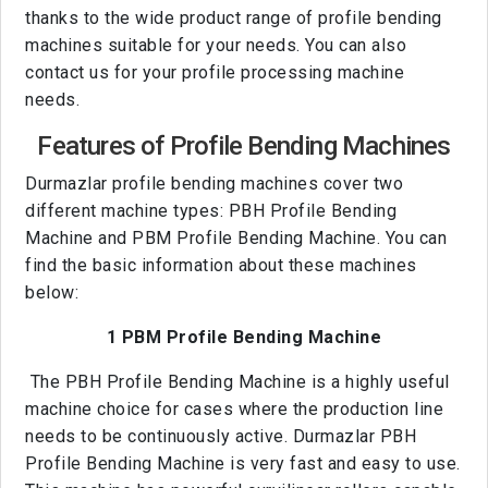
thanks to the wide product range of profile bending
machines suitable for your needs. You can also
contact us for your profile processing machine
needs.
Features of Profile Bending Machines
Durmazlar profile bending machines cover two
different machine types: PBH Profile Bending
Machine and PBM Profile Bending Machine. You can
find the basic information about these machines
below:
1 PBM Profile Bending Machine
The PBH Profile Bending Machine is a highly useful
machine choice for cases where the production line
needs to be continuously active. Durmazlar PBH
Profile Bending Machine is very fast and easy to use.