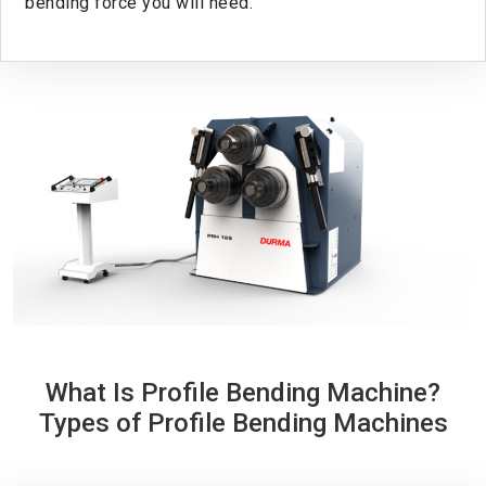
bending force you will need.
What Is Profile Bending Machine?
Types of Profile Bending Machines