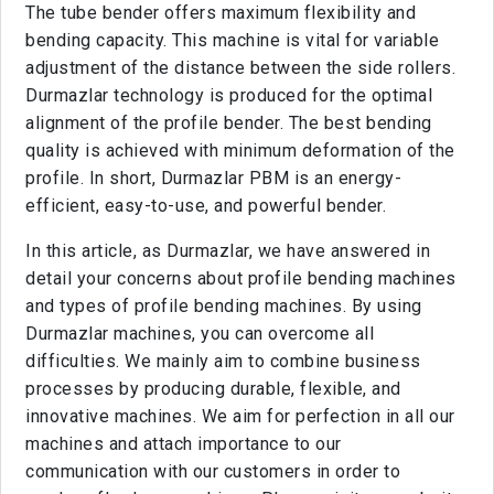
The tube bender offers maximum flexibility and
bending capacity. This machine is vital for variable
adjustment of the distance between the side rollers.
Durmazlar technology is produced for the optimal
alignment of the profile bender. The best bending
quality is achieved with minimum deformation of the
profile. In short, Durmazlar PBM is an energy-
efficient, easy-to-use, and powerful bender.
In this article, as Durmazlar, we have answered in
detail your concerns about profile bending machines
and types of profile bending machines. By using
Durmazlar machines, you can overcome all
difficulties. We mainly aim to combine business
processes by producing durable, flexible, and
innovative machines. We aim for perfection in all our
machines and attach importance to our
communication with our customers in order to