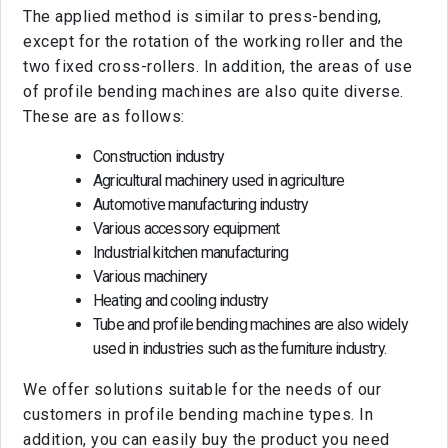
The applied method is similar to press-bending,
except for the rotation of the working roller and the
two fixed cross-rollers. In addition, the areas of use
of profile bending machines are also quite diverse.
These are as follows:
Construction industry
Agricultural machinery used in agriculture
Automotive manufacturing industry
Various accessory equipment
Industrial kitchen manufacturing
Various machinery
Heating and cooling industry
Tube and profile bending machines are also widely
used in industries such as the furniture industry.
We offer solutions suitable for the needs of our
customers in profile bending machine types. In
addition, you can easily buy the product you need