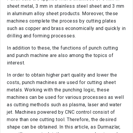
sheet metal, 3 mm in stainless steel sheet and 3 mm
in aluminum alloy sheet products. Moreover, these
machines complete the process by cutting plates
such as copper and brass economically and quickly in
drilling and forming processes.
In addition to these, the functions of punch cutting
and punch machine are also among the topics of
interest.
In order to obtain higher part quality and lower the
costs, punch machines are used for cutting sheet
metals. Working with the punching logic, these
machines can be used for various processes as well
as cutting methods such as plasma, laser and water
jet. Machines powered by CNC control consist of
more than one cutting tool. Therefore, the desired
shape can be obtained. In this article, as Durmazlar,