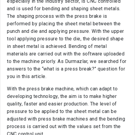
especially in the industry sector, is CNC controlled
and is used for bending and shaping sheet metals.
The shaping process with the press brake is
performed by placing the sheet metal between the
punch and die and applying pressure. With the upper
tool applying pressure to the die, the desired shape
in sheet metal is achieved. Bending of metal
materials are carried out with the software uploaded
to the machine priorly. As Durmazlar, we searched for
answers to the “what is a press break?” question for
you in this article.
With the press brake machine, which can adapt to
developing technology, the aim is to make higher
quality, faster and easier production. The level of
pressure to be applied to the sheet metal can be
adjusted with press brake machines and the bending
process is carried out with the values set from the
CNC control unit.