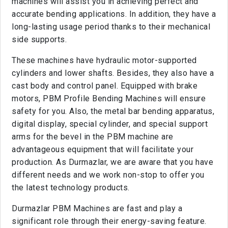
machines will assist you in achieving perfect and
accurate bending applications. In addition, they have a
long-lasting usage period thanks to their mechanical
side supports.
These machines have hydraulic motor-supported
cylinders and lower shafts. Besides, they also have a
cast body and control panel. Equipped with brake
motors, PBM Profile Bending Machines will ensure
safety for you. Also, the metal bar bending apparatus,
digital display, special cylinder, and special support
arms for the bevel in the PBM machine are
advantageous equipment that will facilitate your
production. As Durmazlar, we are aware that you have
different needs and we work non-stop to offer you
the latest technology products.
Durmazlar PBM Machines are fast and play a
significant role through their energy-saving feature.