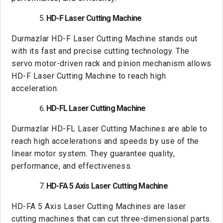
HD-F Laser Cutting Machine
Durmazlar HD-F Laser Cutting Machine stands out
with its fast and precise cutting technology. The
servo motor-driven rack and pinion mechanism allows
HD-F Laser Cutting Machine to reach high
acceleration.
HD-FL Laser Cutting Machine
Durmazlar HD-FL Laser Cutting Machines are able to
reach high accelerations and speeds by use of the
linear motor system. They guarantee quality,
performance, and effectiveness.
HD-FA 5 Axis Laser Cutting Machine
HD-FA 5 Axis Laser Cutting Machines are laser
cutting machines that can cut three-dimensional parts.