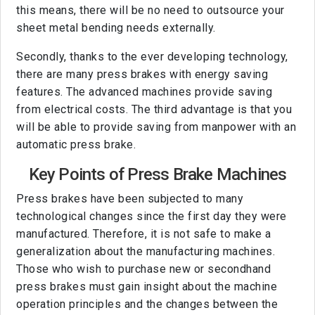
this means, there will be no need to outsource your
sheet metal bending needs externally.
Secondly, thanks to the ever developing technology,
there are many press brakes with energy saving
features. The advanced machines provide saving
from electrical costs. The third advantage is that you
will be able to provide saving from manpower with an
automatic press brake.
Key Points of Press Brake Machines
Press brakes have been subjected to many
technological changes since the first day they were
manufactured. Therefore, it is not safe to make a
generalization about the manufacturing machines.
Those who wish to purchase new or secondhand
press brakes must gain insight about the machine
operation principles and the changes between the