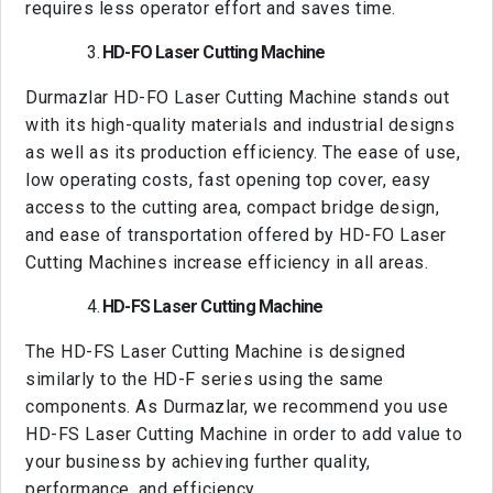
requires less operator effort and saves time.
HD-FO Laser Cutting Machine
Durmazlar HD-FO Laser Cutting Machine stands out
with its high-quality materials and industrial designs
as well as its production efficiency. The ease of use,
low operating costs, fast opening top cover, easy
access to the cutting area, compact bridge design,
and ease of transportation offered by HD-FO Laser
Cutting Machines increase efficiency in all areas.
HD-FS Laser Cutting Machine
The HD-FS Laser Cutting Machine is designed
similarly to the HD-F series using the same
components. As Durmazlar, we recommend you use
HD-FS Laser Cutting Machine in order to add value to
your business by achieving further quality,
performance, and efficiency.