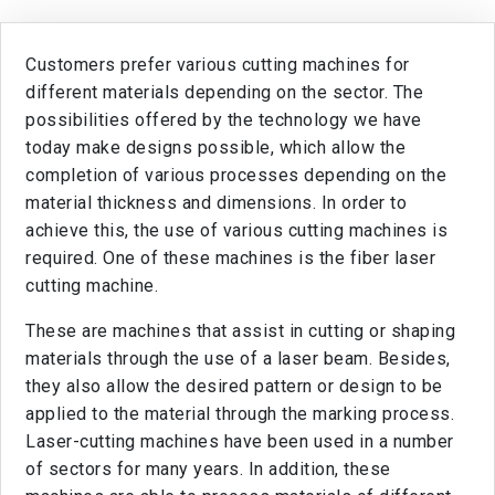
Customers prefer various cutting machines for
different materials depending on the sector. The
possibilities offered by the technology we have
today make designs possible, which allow the
completion of various processes depending on the
material thickness and dimensions. In order to
achieve this, the use of various cutting machines is
required. One of these machines is the fiber laser
cutting machine.
These are machines that assist in cutting or shaping
materials through the use of a laser beam. Besides,
they also allow the desired pattern or design to be
applied to the material through the marking process.
Laser-cutting machines have been used in a number
of sectors for many years. In addition, these