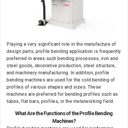
Playing a very significant role in the manufacture of
design parts, profile bending application is frequently
preferred in areas such bending processes, iron and
steel goods, decorative production, steel structure,
and machinery manufacturing. In addition, profile
bending machines are used for the cold bending of
profiles of various shapes and sizes. These
machines are preferred for bending profiles such as
tubes, flat bars, profiles, in the metalworking field.
What Are the Functions of the Profile Bending
Machines?