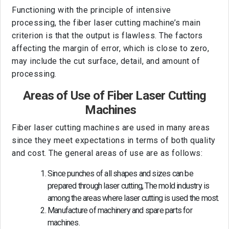
Functioning with the principle of intensive
processing, the fiber laser cutting machine’s main
criterion is that the output is flawless. The factors
affecting the margin of error, which is close to zero,
may include the cut surface, detail, and amount of
processing.
Areas of Use of Fiber Laser Cutting
Machines
Fiber laser cutting machines are used in many areas
since they meet expectations in terms of both quality
and cost. The general areas of use are as follows:
Since punches of all shapes and sizes can be
prepared through laser cutting, The mold industry is
among the areas where laser cutting is used the most.
Manufacture of machinery and spare parts for
machines.