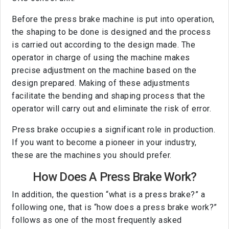
Before the press brake machine is put into operation,
the shaping to be done is designed and the process
is carried out according to the design made. The
operator in charge of using the machine makes
precise adjustment on the machine based on the
design prepared. Making of these adjustments
facilitate the bending and shaping process that the
operator will carry out and eliminate the risk of error.
Press brake occupies a significant role in production.
If you want to become a pioneer in your industry,
these are the machines you should prefer.
How Does A Press Brake Work?
In addition, the question “what is a press brake?” a
following one, that is “how does a press brake work?”
follows as one of the most frequently asked