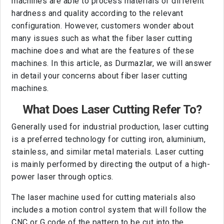
machines are able to process materials of different
hardness and quality according to the relevant
configuration. However, customers wonder about
many issues such as what the fiber laser cutting
machine does and what are the features of these
machines. In this article, as Durmazlar, we will answer
in detail your concerns about fiber laser cutting
machines.
What Does Laser Cutting Refer To?
Generally used for industrial production, laser cutting
is a preferred technology for cutting iron, aluminium,
stainless, and similar metal materials. Laser cutting
is mainly performed by directing the output of a high-
power laser through optics.
The laser machine used for cutting materials also
includes a motion control system that will follow the
CNC or G code of the pattern to be cut into the