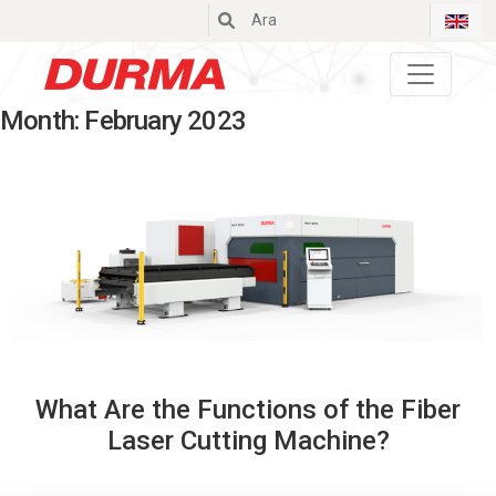
Durmazlar
Month:
February 2023
What Are the Functions of the Fiber
Laser Cutting Machine?