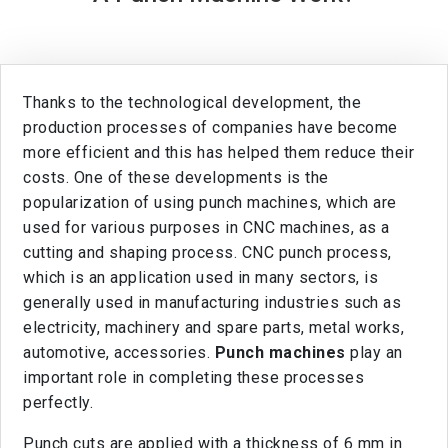
Thanks to the technological development, the
production processes of companies have become
more efficient and this has helped them reduce their
costs. One of these developments is the
popularization of using punch machines, which are
used for various purposes in CNC machines, as a
cutting and shaping process. CNC punch process,
which is an application used in many sectors, is
generally used in manufacturing industries such as
electricity, machinery and spare parts, metal works,
automotive, accessories.
Punch machines
play an
important role in completing these processes
perfectly.
Punch cuts are applied with a thickness of 6 mm in