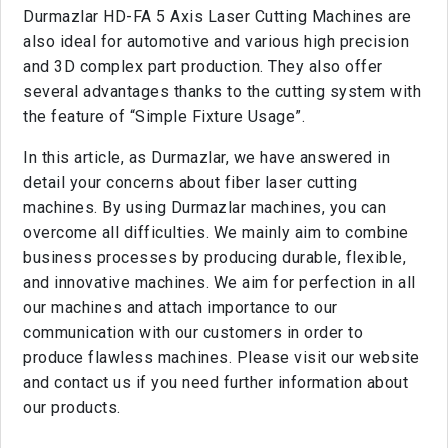
Durmazlar HD-FA 5 Axis Laser Cutting Machines are
also ideal for automotive and various high precision
and 3D complex part production. They also offer
several advantages thanks to the cutting system with
the feature of “Simple Fixture Usage”.
In this article, as Durmazlar, we have answered in
detail your concerns about fiber laser cutting
machines. By using Durmazlar machines, you can
overcome all difficulties. We mainly aim to combine
business processes by producing durable, flexible,
and innovative machines. We aim for perfection in all
our machines and attach importance to our
communication with our customers in order to
produce flawless machines. Please visit our website
and contact us if you need further information about
our products.