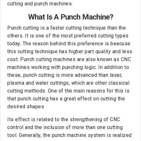
cutting and punch machines.
What Is A Punch Machine?
Punch cutting is a faster cutting technique than the
others. It is one of the most preferred cutting types
today. The reason behind this preference is beacuse
this cutting technique has higher part quality and less
cost. Punch cutting machines are also known as CNC
machines working with punching logic. In addition to
these, punch cutting is more advanced than laser,
plasma and water cuttings, which are other classical
cutting methods. One of the main reasons for this is
that punch cutting has a great effect on cutting the
desired shapes.
Its effect is related to the strengthening of CNC
control and the inclusion of more than one cutting
tool. Generally, the punch machine system is realized