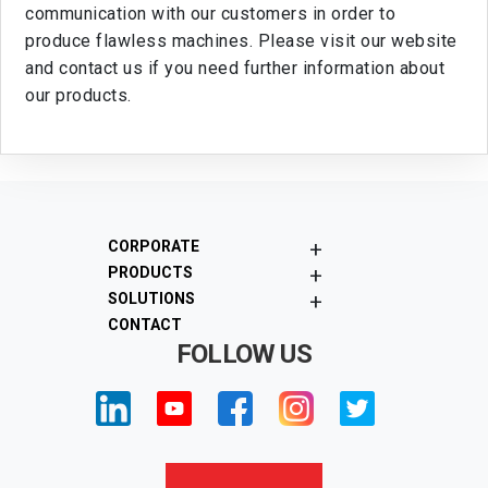
communication with our customers in order to
produce flawless machines. Please visit our website
and contact us if you need further information about
our products.
+
CORPORATE
+
PRODUCTS
+
SOLUTIONS
CONTACT
FOLLOW US