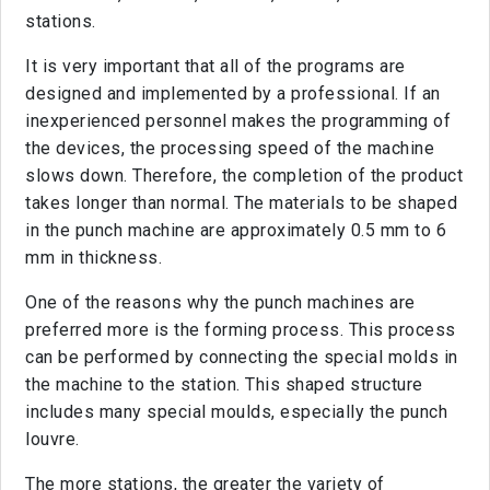
stations.
It is very important that all of the programs are
designed and implemented by a professional. If an
inexperienced personnel makes the programming of
the devices, the processing speed of the machine
slows down. Therefore, the completion of the product
takes longer than normal. The materials to be shaped
in the punch machine are approximately 0.5 mm to 6
mm in thickness.
One of the reasons why the punch machines are
preferred more is the forming process. This process
can be performed by connecting the special molds in
the machine to the station. This shaped structure
includes many special moulds, especially the punch
louvre.
The more stations, the greater the variety of