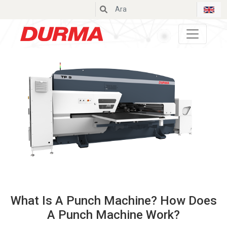
Durmazlar
What Is A Punch Machine? How Does
A Punch Machine Work?