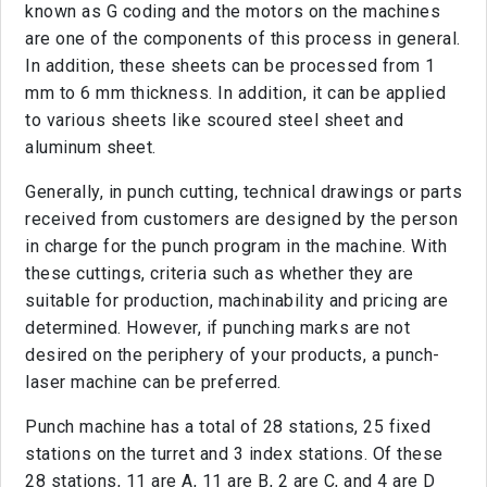
known as G coding and the motors on the machines
are one of the components of this process in general.
In addition, these sheets can be processed from 1
mm to 6 mm thickness. In addition, it can be applied
to various sheets like scoured steel sheet and
aluminum sheet.
Generally, in punch cutting, technical drawings or parts
received from customers are designed by the person
in charge for the punch program in the machine. With
these cuttings, criteria such as whether they are
suitable for production, machinability and pricing are
determined. However, if punching marks are not
desired on the periphery of your products, a punch-
laser machine can be preferred.
Punch machine has a total of 28 stations, 25 fixed
stations on the turret and 3 index stations. Of these
28 stations, 11 are A, 11 are B, 2 are C, and 4 are D