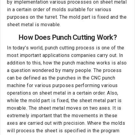
by implementation various processes on sheet metal
in a certain order of molds suitable for various
purposes on the turret. The mold part is fixed and the
sheet metal is movable.
How Does Punch Cutting Work?
In today’s world, punch cutting process is one of the
most important applications companies carry out. In
addition to this, how the punch machine works is also
a question wondered by many people. The process
can be defined as the punches in the CNC punch
machine for various purposes performing various
operations on sheet metal in a certain order. Also,
while the mold part is fixed, the sheet metal part is
movable. The sheet metal moves on two axes. It is
extremely important that the movements in these
axes are carried out with precision. Where the molds
will process the sheet is specified in the program