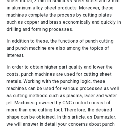
sheet metal, 3 mm in stainless steel sheet and 3 mm
in aluminum alloy sheet products. Moreover, these
machines complete the process by cutting plates
such as copper and brass economically and quickly in
drilling and forming processes.
In addition to these, the functions of punch cutting
and punch machine are also among the topics of
interest.
In order to obtain higher part quality and lower the
costs, punch machines are used for cutting sheet
metals. Working with the punching logic, these
machines can be used for various processes as well
as cutting methods such as plasma, laser and water
jet. Machines powered by CNC control consist of
more than one cutting tool. Therefore, the desired
shape can be obtained. In this article, as Durmazlar,
we will answer in detail your concerns about punch