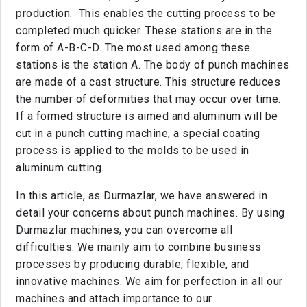
production. This enables the cutting process to be
completed much quicker. These stations are in the
form of A-B-C-D. The most used among these
stations is the station A. The body of punch machines
are made of a cast structure. This structure reduces
the number of deformities that may occur over time.
If a formed structure is aimed and aluminum will be
cut in a punch cutting machine, a special coating
process is applied to the molds to be used in
aluminum cutting.
In this article, as Durmazlar, we have answered in
detail your concerns about punch machines. By using
Durmazlar machines, you can overcome all
difficulties. We mainly aim to combine business
processes by producing durable, flexible, and
innovative machines. We aim for perfection in all our
machines and attach importance to our