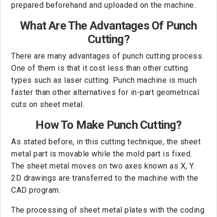
prepared beforehand and uploaded on the machine.
What Are The Advantages Of Punch
Cutting?
There are many advantages of punch cutting process.
One of them is that it cost less than other cutting
types such as laser cutting. Punch machine is much
faster than other alternatives for in-part geometrical
cuts on sheet metal.
How To Make Punch Cutting?
As stated before, in this cutting technique, the sheet
metal part is movable while the mold part is fixed.
The sheet metal moves on two axes known as X, Y.
2D drawings are transferred to the machine with the
CAD program.
The processing of sheet metal plates with the coding