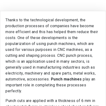
Thanks to the technological development, the
production processes of companies have become
more efficient and this has helped them reduce their
costs. One of these developments is the
popularization of using punch machines, which are
used for various purposes in CNC machines, as a
cutting and shaping process. CNC punch process,
which is an application used in many sectors, is
generally used in manufacturing industries such as
electricity, machinery and spare parts, metal works,
automotive, accessories.
Punch machines
play an
important role in completing these processes
perfectly.
Punch cuts are applied with a thickness of 6 mm in