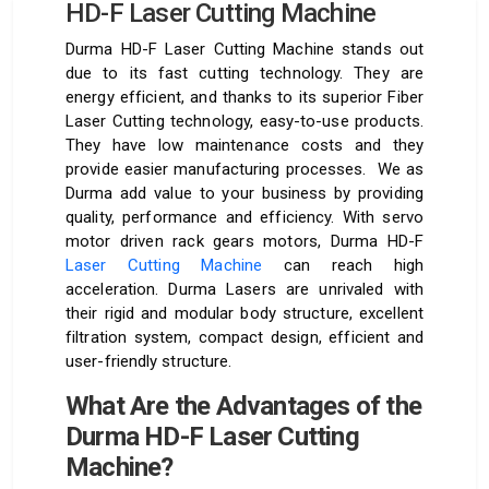
HD-F Laser Cutting Machine
Durma HD-F Laser Cutting Machine stands out
due to its fast cutting technology. They are
energy efficient, and thanks to its superior Fiber
Laser Cutting technology, easy-to-use products.
They have low maintenance costs and they
provide easier manufacturing processes. We as
Durma add value to your business by providing
quality, performance and efficiency. With servo
motor driven rack gears motors, Durma HD-F
Laser Cutting Machine
can reach high
acceleration. Durma Lasers are unrivaled with
their rigid and modular body structure, excellent
filtration system, compact design, efficient and
user-friendly structure.
What Are the Advantages of the
Durma HD-F Laser Cutting
Machine?