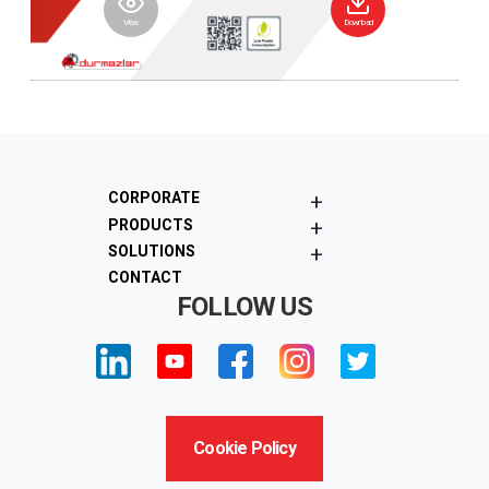
View
Download
+
CORPORATE
+
PRODUCTS
+
SOLUTIONS
CONTACT
FOLLOW US
Cookie Policy