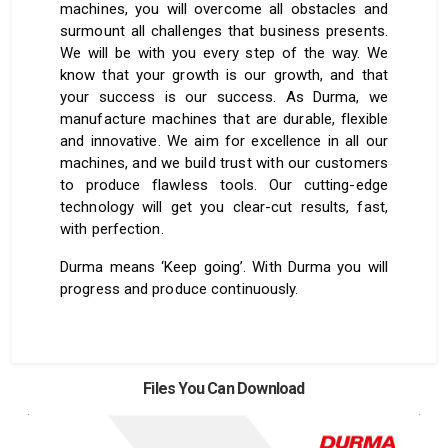
machines, you will overcome all obstacles and
surmount all challenges that business presents.
We will be with you every step of the way. We
know that your growth is our growth, and that
your success is our success. As Durma, we
manufacture machines that are durable, flexible
and innovative. We aim for excellence in all our
machines, and we build trust with our customers
to produce flawless tools. Our cutting-edge
technology will get you clear-cut results, fast,
with perfection.
Durma means ‘Keep going’. With Durma you will
progress and produce continuously.
Files You Can Download