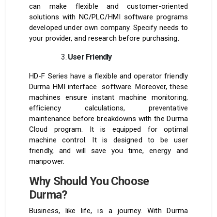
can make flexible and customer-oriented
solutions with NC/PLC/HMI software programs
developed under own company. Specify needs to
your provider, and research before purchasing.
User Friendly
HD-F Series have a flexible and operator friendly
Durma HMI interface software. Moreover, these
machines ensure instant machine monitoring,
efficiency calculations, preventative
maintenance before breakdowns with the Durma
Cloud program. It is equipped for optimal
machine control. It is designed to be user
friendly, and will save you time, energy and
manpower.
Why Should You Choose
Durma?
Business, like life, is a journey. With Durma