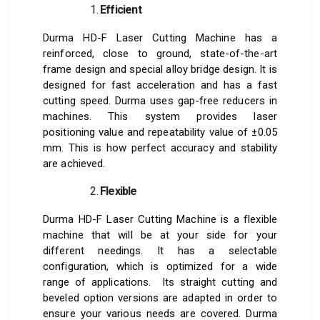
Efficient
Durma HD-F Laser Cutting Machine has a
reinforced, close to ground, state-of-the-art
frame design and special alloy bridge design. It is
designed for fast acceleration and has a fast
cutting speed. Durma uses gap-free reducers in
machines. This system provides laser
positioning value and repeatability value of ±0.05
mm. This is how perfect accuracy and stability
are achieved.
Flexible
Durma HD-F Laser Cutting Machine is a flexible
machine that will be at your side for your
different needings. It has a selectable
configuration, which is optimized for a wide
range of applications. Its straight cutting and
beveled option versions are adapted in order to
ensure your various needs are covered. Durma