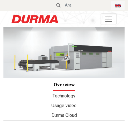
Durmazlar
Overview
Technology
Usage video
Durma Cloud