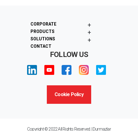
+
CORPORATE
+
PRODUCTS
+
SOLUTIONS
CONTACT
FOLLOW US
Cookie Policy
Copyright © 2022 All Rights Reserved. | Durmazlar
Machinery Inc. "Privacy Statement"