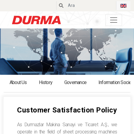
Durmazlar
About Us
History
Governance
Information Societ
Customer Satisfaction Policy
As Durmazlar Makina Sanayi ve Ticaret A.Ş., we
operate in the field of sheet processing machines