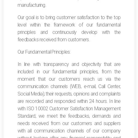
manufacturing.
Our goal is to bring customer satisfaction to the top
level within the framework of our fundamental
principles and continuously develop with the
feedbacks received from customers.
Our Fundamental Principles:
In line with transparency and objectivity that are
included in our fundamental principles, from the
moment that our customers reach us via the
communication channels (WEB, e-mail, Call Center,
Social Media); their requests, opinions and complaints
are recorded and responded within 24 hours. In line
with ISO 10002 Customer Satisfaction Management
Standard; we meet the feedbacks, demands and
needs received from our customers and suppliers
with all communication channels of our company