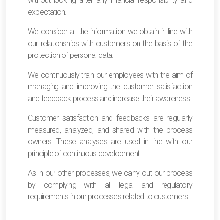
without looking after any financial responsibility and
expectation.
We consider all the information we obtain in line with
our relationships with customers on the basis of the
protection of personal data.
We continuously train our employees with the aim of
managing and improving the customer satisfaction
and feedback process and increase their awareness.
Customer satisfaction and feedbacks are regularly
measured, analyzed, and shared with the process
owners. These analyses are used in line with our
principle of continuous development.
As in our other processes, we carry out our process
by complying with all legal and regulatory
requirements in our processes related to customers.