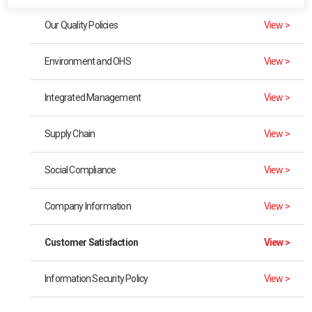
Our Quality Policies
View >
Environment and OHS
View >
Integrated Management
View >
Supply Chain
View >
Social Compliance
View >
Company Information
View >
Customer Satisfaction
View >
Information Security Policy
View >