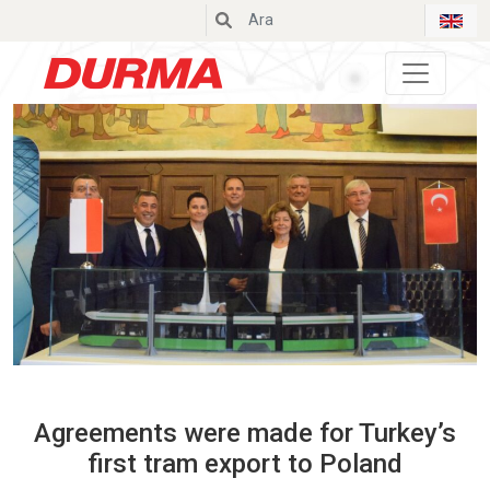
Durmazlar
Agreements were made for Turkey’s
first tram export to Poland