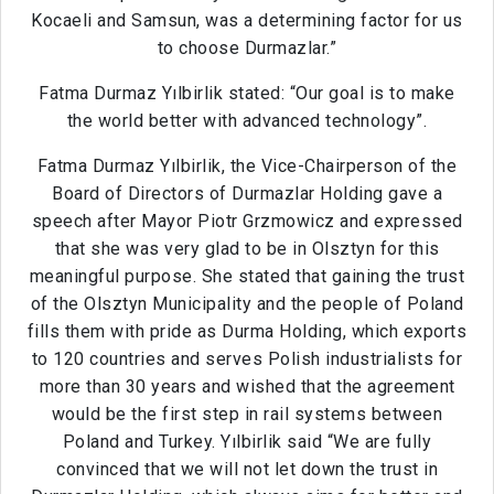
Kocaeli and Samsun, was a determining factor for us
to choose Durmazlar.”
Fatma Durmaz Yılbirlik stated: “Our goal is to make
the world better with advanced technology”.
Fatma Durmaz Yılbirlik, the Vice-Chairperson of the
Board of Directors of Durmazlar Holding gave a
speech after Mayor Piotr Grzmowicz and expressed
that she was very glad to be in Olsztyn for this
meaningful purpose. She stated that gaining the trust
of the Olsztyn Municipality and the people of Poland
fills them with pride as Durma Holding, which exports
to 120 countries and serves Polish industrialists for
more than 30 years and wished that the agreement
would be the first step in rail systems between
Poland and Turkey. Yılbirlik said “We are fully
convinced that we will not let down the trust in