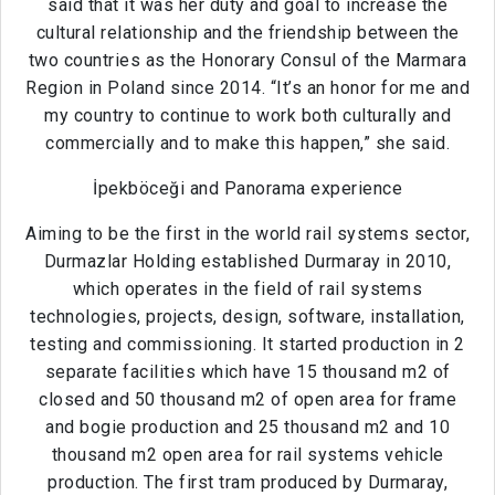
said that it was her duty and goal to increase the
cultural relationship and the friendship between the
two countries as the Honorary Consul of the Marmara
Region in Poland since 2014. “It’s an honor for me and
my country to continue to work both culturally and
commercially and to make this happen,” she said.
İpekböceği and Panorama experience
Aiming to be the first in the world rail systems sector,
Durmazlar Holding established Durmaray in 2010,
which operates in the field of rail systems
technologies, projects, design, software, installation,
testing and commissioning. It started production in 2
separate facilities which have 15 thousand m2 of
closed and 50 thousand m2 of open area for frame
and bogie production and 25 thousand m2 and 10
thousand m2 open area for rail systems vehicle
production. The first tram produced by Durmaray,