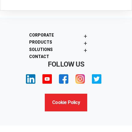
+
CORPORATE
+
PRODUCTS
+
SOLUTIONS
CONTACT
FOLLOW US
Cookie Policy