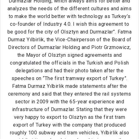
Durmazlar Holding, which always aims for better and
analyzes the needs of the different cultures and aims
to make the world better with technology as Turkey’s
co-founder of Industry 4.0. I wish this agreement to
be good for the city of Olsztyn and Durmazlar”. Fatma
Durmaz Yılbirlik, the Vice-Chairperson of the Board of
Directors of Durmazlar Holding and Piotr Grzmowicz,
the Mayor of Olsztyn signed agreements and
congratulated the officials in the Turkish and Polish
delegations and had their photo taken after the
speeches on “The first tramway export of Turkey”.
Fatma Durmaz Yılbirlik made statements after the
ceremony and said that they entered the rail systems
sector in 2009 with the 65-year experience and
infrastructure of Durmazlar. Stating that they were
very happy to export to Olsztyn as the first tram
export of Turkey with the company that produced
roughly 100 subway and tram vehicles, Yılbirlik also