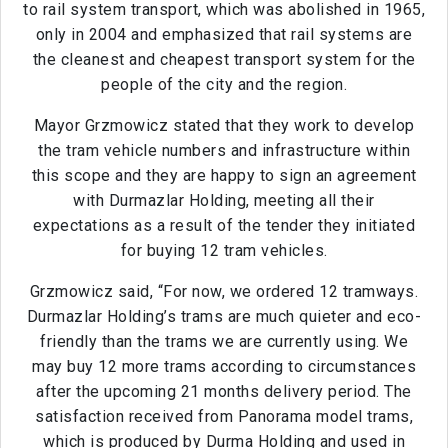
to rail system transport, which was abolished in 1965,
only in 2004 and emphasized that rail systems are
the cleanest and cheapest transport system for the
people of the city and the region.
Mayor Grzmowicz stated that they work to develop
the tram vehicle numbers and infrastructure within
this scope and they are happy to sign an agreement
with Durmazlar Holding, meeting all their
expectations as a result of the tender they initiated
for buying 12 tram vehicles.
Grzmowicz said, “For now, we ordered 12 tramways.
Durmazlar Holding’s trams are much quieter and eco-
friendly than the trams we are currently using. We
may buy 12 more trams according to circumstances
after the upcoming 21 months delivery period. The
satisfaction received from Panorama model trams,
which is produced by Durma Holding and used in