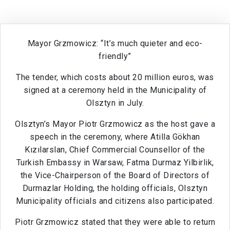
Mayor Grzmowicz: “It’s much quieter and eco-
friendly”
The tender, which costs about 20 million euros, was
signed at a ceremony held in the Municipality of
Olsztyn in July.
Olsztyn’s Mayor Piotr Grzmowicz as the host gave a
speech in the ceremony, where Atilla Gökhan
Kızılarslan, Chief Commercial Counsellor of the
Turkish Embassy in Warsaw, Fatma Durmaz Yilbirlik,
the Vice-Chairperson of the Board of Directors of
Durmazlar Holding, the holding officials, Olsztyn
Municipality officials and citizens also participated.
Piotr Grzmowicz stated that they were able to return