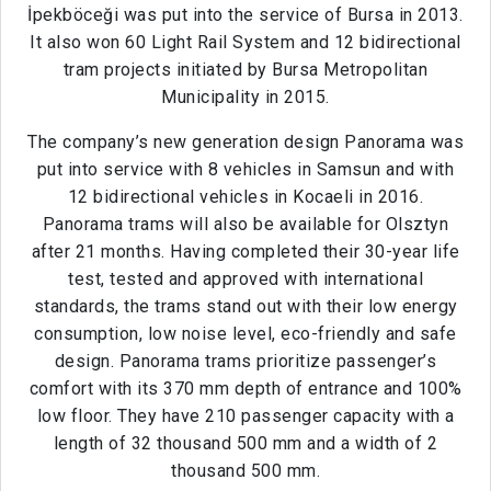
İpekböceği was put into the service of Bursa in 2013.
It also won 60 Light Rail System and 12 bidirectional
tram projects initiated by Bursa Metropolitan
Municipality in 2015.
The company’s new generation design Panorama was
put into service with 8 vehicles in Samsun and with
12 bidirectional vehicles in Kocaeli in 2016.
Panorama trams will also be available for Olsztyn
after 21 months. Having completed their 30-year life
test, tested and approved with international
standards, the trams stand out with their low energy
consumption, low noise level, eco-friendly and safe
design. Panorama trams prioritize passenger’s
comfort with its 370 mm depth of entrance and 100%
low floor. They have 210 passenger capacity with a
length of 32 thousand 500 mm and a width of 2
thousand 500 mm.