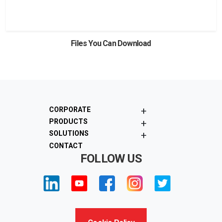
View
Download
Files You Can Download
+
CORPORATE
+
PRODUCTS
+
SOLUTIONS
CONTACT
FOLLOW US