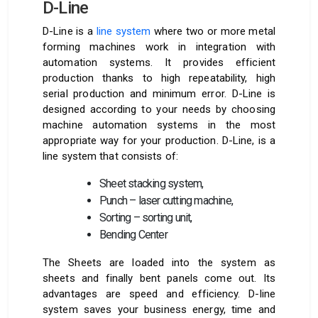
D-Line
D-Line is a
line system
where two or more metal
forming machines work in integration with
automation systems. It provides efficient
production thanks to high repeatability, high
serial production and minimum error. D-Line is
designed according to your needs by choosing
machine automation systems in the most
appropriate way for your production. D-Line, is a
line system that consists of:
Sheet stacking system,
Punch – laser cutting machine,
Sorting – sorting unit,
Bending Center
The Sheets are loaded into the system as
sheets and finally bent panels come out. Its
advantages are speed and efficiency. D-line
system saves your business energy, time and