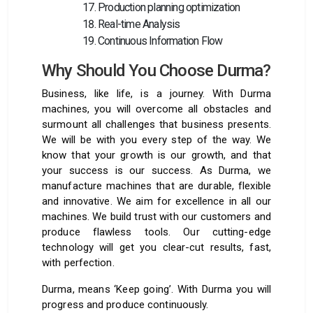
Production planning optimization
Real-time Analysis
Continuous Information Flow
Why Should You Choose Durma?
Business, like life, is a journey. With Durma
machines, you will overcome all obstacles and
surmount all challenges that business presents.
We will be with you every step of the way. We
know that your growth is our growth, and that
your success is our success. As Durma, we
manufacture machines that are durable, flexible
and innovative. We aim for excellence in all our
machines. We build trust with our customers and
produce flawless tools. Our cutting-edge
technology will get you clear-cut results, fast,
with perfection.
Durma, means ‘Keep going’. With Durma you will
progress and produce continuously.