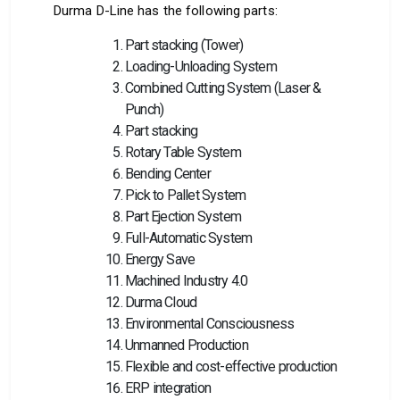
Durma D-Line has the following parts:
Part stacking (Tower)
Loading-Unloading System
Combined Cutting System (Laser &
Punch)
Part stacking
Rotary Table System
Bending Center
Pick to Pallet System
Part Ejection System
Full-Automatic System
Energy Save
Machined Industry 4.0
Durma Cloud
Environmental Consciousness
Unmanned Production
Flexible and cost-effective production
ERP integration