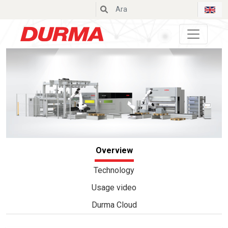
Durmazlar
Overview
Technology
Usage video
Durma Cloud