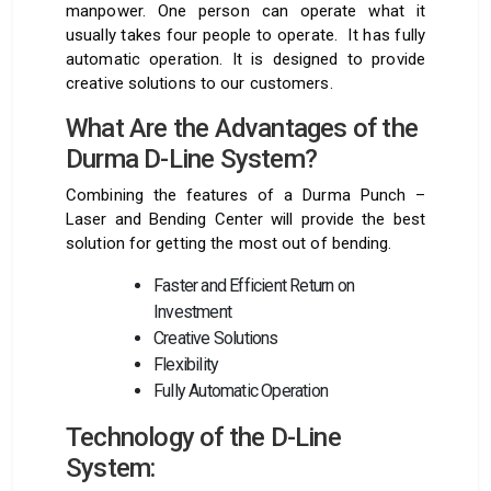
manpower. One person can operate what it
usually takes four people to operate. It has fully
automatic operation. It is designed to provide
creative solutions to our customers.
What Are the Advantages of the
Durma D-Line System?
Combining the features of a Durma Punch –
Laser and Bending Center will provide the best
solution for getting the most out of bending.
Faster and Efficient Return on
Investment
Creative Solutions
Flexibility
Fully Automatic Operation
Technology of the D-Line
System: