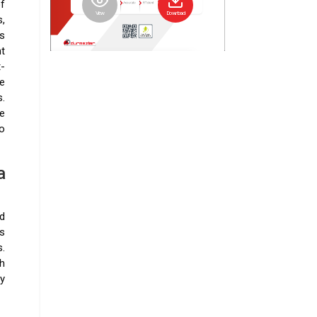
f
View
Download
,
s
nt
t-
e
.
e
o
a
nd
s
.
h
ey