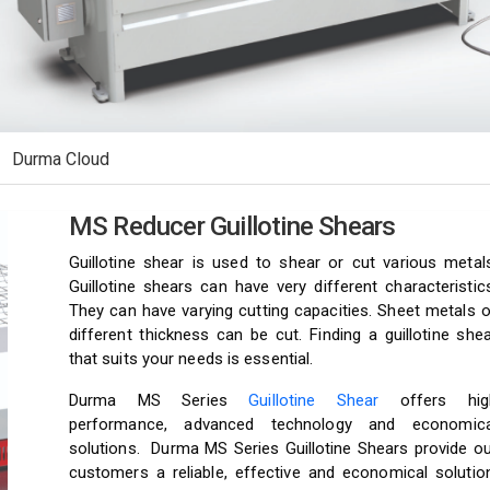
Durma Cloud
MS Reducer Guillotine Shears
Guillotine shear is used to shear or cut various metals
Guillotine shears can have very different characteristic
They can have varying cutting capacities. Sheet metals 
different thickness can be cut. Finding a guillotine she
that suits your needs is essential.
Durma MS Series
Guillotine Shear
offers hig
performance, advanced technology and economica
solutions. Durma MS Series Guillotine Shears provide ou
customers a reliable, effective and economical solution