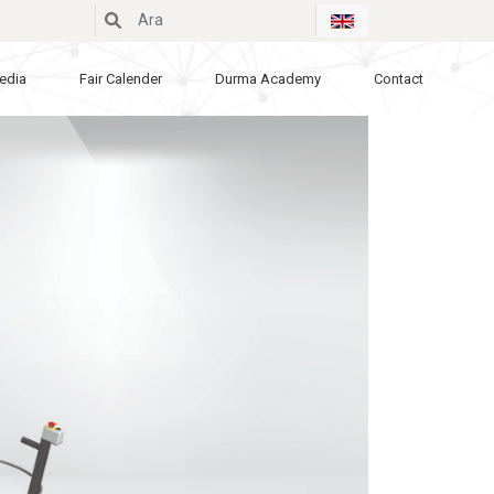
edia
Fair Calender
Durma Academy
Contact