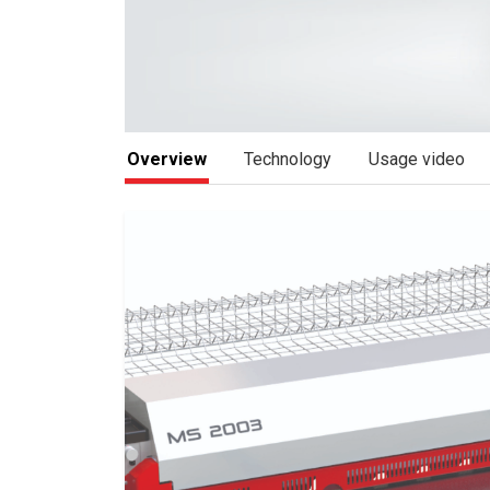
Overview
Technology
Usage video