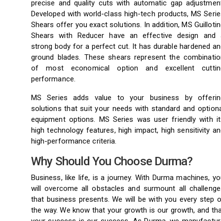
precise and quality cuts with automatic gap adjustment
Developed with world-class high-tech products, MS Serie
Shears offer you exact solutions. In addition, MS Guilloti
Shears with Reducer have an effective design and 
strong body for a perfect cut. It has durable hardened a
ground blades. These shears represent the combinatio
of most economical option and excellent cuttin
performance.
MS Series adds value to your business by offerin
solutions that suit your needs with standard and option
equipment options. MS Series was user friendly with it
high technology features, high impact, high sensitivity a
high-performance criteria.
Why Should You Choose Durma?
Business, like life, is a journey. With Durma machines, y
will overcome all obstacles and surmount all challenge
that business presents. We will be with you every step 
the way. We know that your growth is our growth, and th