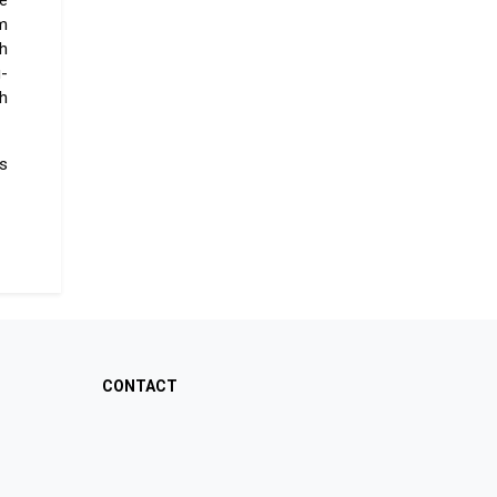
e
im
th
-
th
s
CONTACT