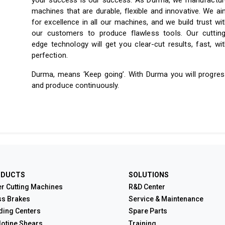
your success is our success. As Durma, we manufactur
machines that are durable, flexible and innovative. We a
for excellence in all our machines, and we build trust wi
our customers to produce flawless tools. Our cutting
edge technology will get you clear-cut results, fast, wi
perfection.
Durma, means ‘Keep going’. With Durma you will progres
and produce continuously.
ODUCTS
SOLUTIONS
r Cutting Machines
R&D Center
ss Brakes
Service & Maintenance
ding Centers
Spare Parts
lotine Shears
Training