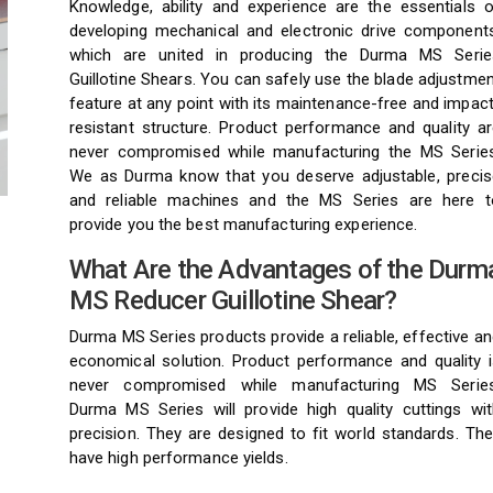
Knowledge, ability and experience are the essentials o
developing mechanical and electronic drive components
which are united in producing the Durma MS Serie
Guillotine Shears. You can safely use the blade adjustme
feature at any point with its maintenance-free and impac
resistant structure. Product performance and quality ar
never compromised while manufacturing the MS Series
We as Durma know that you deserve adjustable, precis
and reliable machines and the MS Series are here t
provide you the best manufacturing experience.
What Are the Advantages of the Durm
MS Reducer Guillotine Shear?
Durma MS Series products provide a reliable, effective a
economical solution. Product performance and quality i
never compromised while manufacturing MS Series
Durma MS Series will provide high quality cuttings wit
precision. They are designed to fit world standards. Th
have high performance yields.