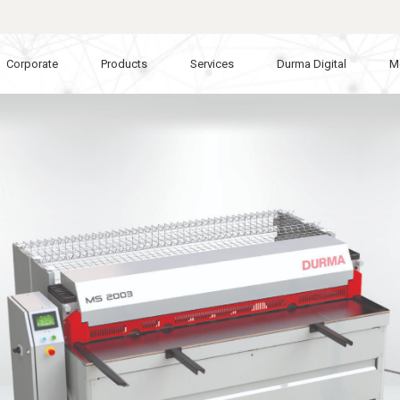
Corporate
Products
Services
Durma Digital
M