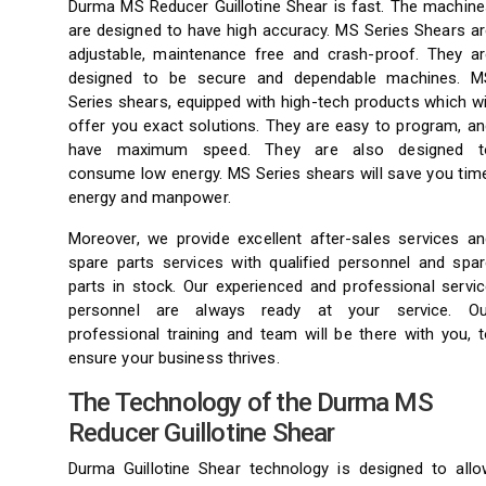
Durma MS Reducer Guillotine Shear is fast. The machine
are designed to have high accuracy. MS Series Shears ar
adjustable, maintenance free and crash-proof. They ar
designed to be secure and dependable machines. M
Series shears, equipped with high-tech products which wi
offer you exact solutions. They are easy to program, an
have maximum speed. They are also designed t
consume low energy. MS Series shears will save you time
energy and manpower.
Moreover, we provide excellent after-sales services an
spare parts services with qualified personnel and spar
parts in stock. Our experienced and professional servic
personnel are always ready at your service. Ou
professional training and team will be there with you, 
ensure your business thrives.
The Technology of the Durma MS
Reducer Guillotine Shear
Durma Guillotine Shear technology is designed to allo