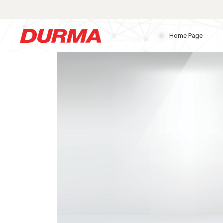
Home Page
Durmazlar