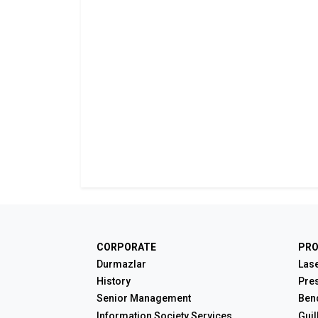
CORPORATE
PR
Durmazlar
Lase
History
Pre
Senior Management
Ben
Information Society Services
Guil