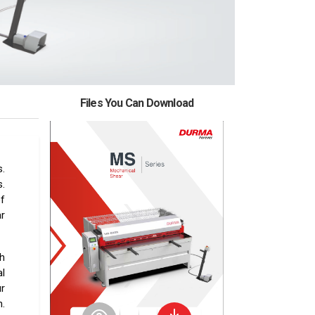
Files You Can Download
.
s.
of
ar
h
l
r
.