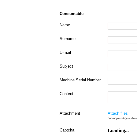
Consumable
Name
Surname
E-mail
Subject
Machine Serial Number
Content
Attachment
Attach files
Each of your file(s) can be u
Captcha
Loading...